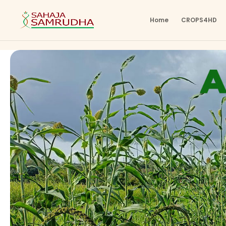
Home
CROPS4HD