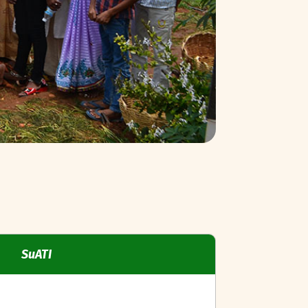
SuATI