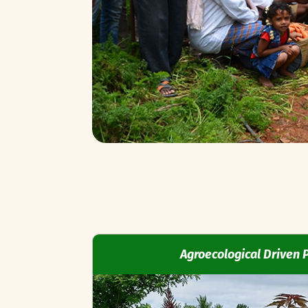
Agroecological Driven 