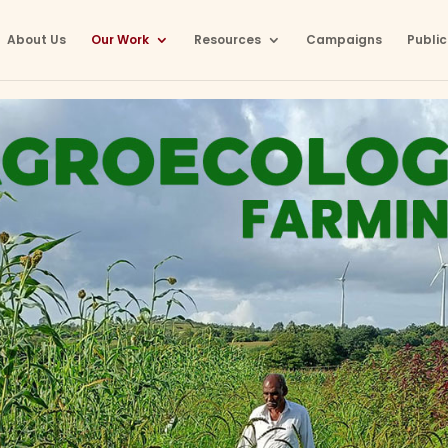
About Us
Our Work
Resources
Campaigns
Public