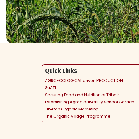
Quick Links
AGROECOLOGICAL driven PRODUCTION
SuATI
Securing Food and Nutrition of Tribals
Establishing Agrobiodiversity School Garden
Tibetan Organic Marketing
The Organic Village Programme