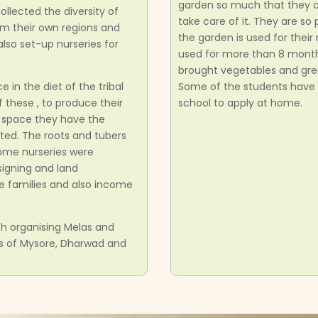
garden so much that they 
ected the diversity of
take care of it. They are s
om their own regions and
the garden is used for thei
lso set-up nurseries for
used for more than 8 month
brought vegetables and gre
in the diet of the tribal
Some of the students have 
these , to produce their
school to apply at home.
d space they have the
ed. The roots and tubers
ome nurseries were
signing and land
e families and also income
h organising Melas and
as of Mysore, Dharwad and