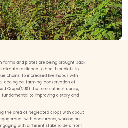
n farms and plates are being brought back
 climate resilience to healthier diets to
ue chains, to increased livelihoods with
o-ecological farming, conservation of
lised Crops(NUS) that are nutrient dense,
are fundamental to improving dietary and
ng the area of Neglected crops with about
engagement with consumers, working on
ngaging with different stakeholders from