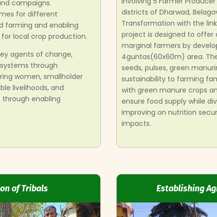
involving 5 Farmer Produce
 and campaigns.
districts of Dharwad, Belaga
es for different
Transformation with the li
d farming and enabling
project is designed to offer
for local crop production.
marginal farmers by develo
ey agents of change,
4guntas(60x60m) area. These
 systems through
seeds, pulses, green manuri
ring women, smallholder
sustainability to farming fam
le livelihoods, and
with green manure crops and
 through enabling
ensure food supply while div
improving on nutrition secu
impacts.
on of Tribals
Establishing Ag