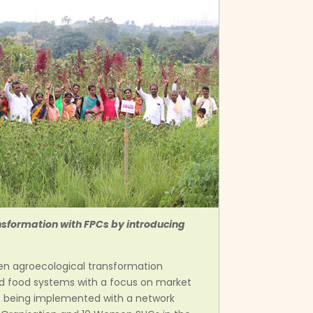
ansformation with FPCs by introducing
hen agroecological transformation
nd food systems with a focus on market
is being implemented with a network