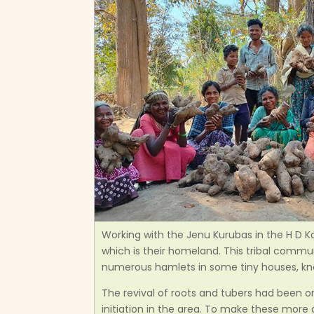
Working with the Jenu Kurubas in the H D Ko
which is their homeland. This tribal commu
numerous hamlets in some tiny houses, kn
The revival of roots and tubers had been on
initiation in the area. To make these more a