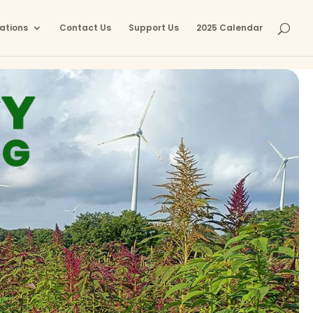
ations
Contact Us
Support Us
2025 Calendar