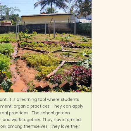
nt, it is a learning tool where students
nment, organic practices. They can apply
o real practices. The school garden
rn and work together. They have formed
work among themselves. They love their