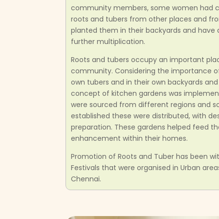
community members, some women had coll
roots and tubers from other places and fr
planted them in their backyards and have a
further multiplication.
Roots and tubers occupy an important place 
community. Considering the importance of 
own tubers and in their own backyards an
concept of kitchen gardens was implement
were sourced from different regions and s
established these were distributed, with de
preparation. These gardens helped feed th
enhancement within their homes.
Promotion of Roots and Tuber has been wit
Festivals that were organised in Urban are
Chennai.