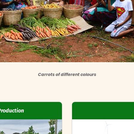
Carrots of different colours
Production