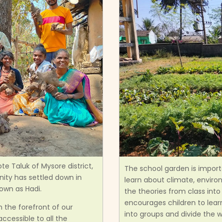
te Taluk of Mysore district,
The school garden is importa
nity has settled down in
learn about climate, enviro
own as Hadi.
the theories from class int
encourages children to lea
 the forefront of our
into groups and divide the 
ccessible to all the