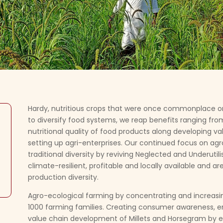
Hardy, nutritious crops that were once commonplace o
to diversify food systems, we reap benefits ranging from
nutritional quality of food products along developing val
setting up agri-enterprises. Our continued focus on agr
traditional diversity by reviving Neglected and Underuti
climate-resilient, profitable and locally available and 
production diversity.
Agro-ecological farming by concentrating and increasi
1000 farming families. Creating consumer awareness, 
value chain development of Millets and Horsegram by e