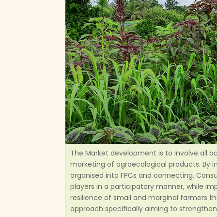
The Market development is to involve all a
marketing of agroecological products. By i
organised into FPCs and connecting, Cons
players in a participatory manner, while im
resilience of small and marginal farmers t
approach specifically aiming to strengthen