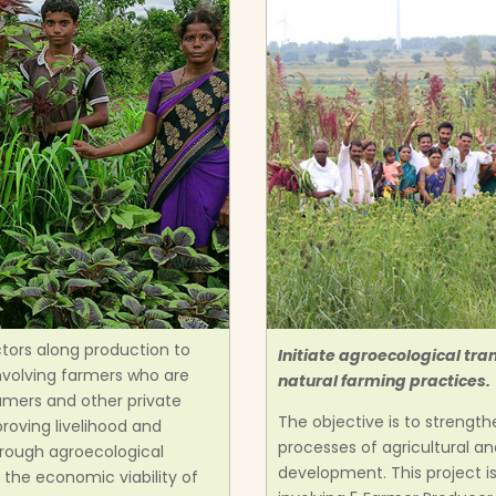
ctors along production to
Initiate agroecological tr
nvolving farmers who are
natural farming practices.
umers and other private
The objective is to strengt
proving livelihood and
processes of agricultural a
hrough agroecological
development. This project 
 the economic viability of