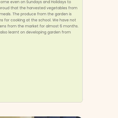
come even on Sundays and Holidays to
o proud that the harvested vegetables from
r meals. The produce from the garden is
s for cooking at the school. We have not
ens from the market for almost 6 months.
also learnt on developing garden from