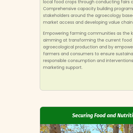
local food crops through conducting fairs
Comprehensive capacity building programm
stakeholders around the agroecology base
market access and developing value chain 
Empowering farming communities as the k
aimming at transforming the current food
agroecological production and by empowe
farmers and consumers to ensure sustainab
responsible consumption and interventions
marketing support.
Securing Food and Nutriti