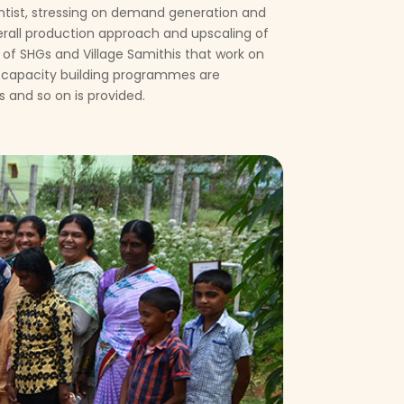
cientist, stressing on demand generation and
erall production approach and upscaling of
of SHGs and Village Samithis that work on
 capacity building programmes are
 and so on is provided.