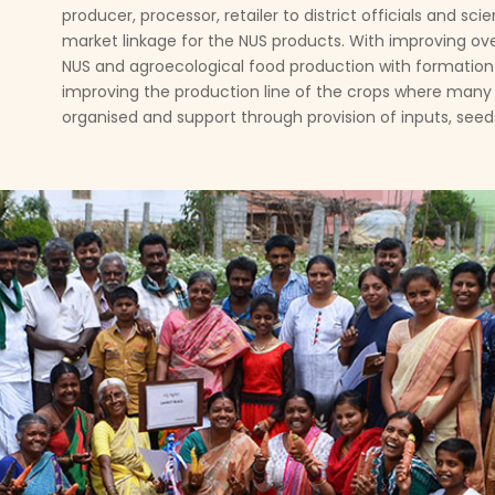
producer, processor, retailer to district officials and s
market linkage for the NUS products. With improving ov
NUS and agroecological food production with formation 
improving the production line of the crops where many
organised and support through provision of inputs, seeds