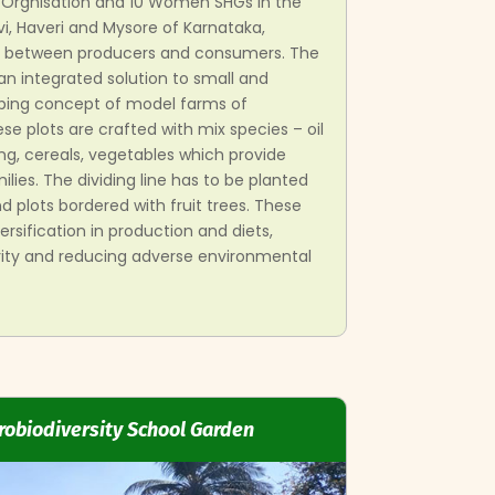
r Orgnisation and 10 Women SHGs in the
vi, Haveri and Mysore of Karnataka,
nk between producers and consumers. The
 an integrated solution to small and
ping concept of model farms of
 plots are crafted with mix species – oil
ng, cereals, vegetables which provide
ilies. The dividing line has to be planted
 plots bordered with fruit trees. These
ersification in production and diets,
rity and reducing adverse environmental
robiodiversity School Garden