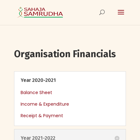
Organisation Financials
Year 2020-2021
Balance Sheet
Income & Expenditure
Receipt & Payment
Year 2021-2022