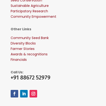
Seed Conservation
Sustainable Agriculture
Participatory Research
Community Empowerment
Other Links
Community Seed Bank
Diversity Blocks
Farmer Stories
Awards & recognitions
Financials
Call Us:
+91 88672 52979