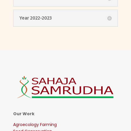
Year 2022-2023
Our Work
Agroecology Farming