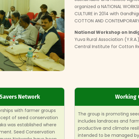
organized a NATIONAL WORKS
CULTURE in 2014 with Gandhigr
COTTON AND CONTEMPORARY 
National Workshop on Indi
Yuva Rural Association (Y.R.
Central Institute for Cotton 
 Savers Network
Working 
erships with farmer groups
The group is promoting seed
oncept of seed conservation
includes landraces and farme
aka was established where
productive and climate resil
ment. Seed Conservation
intended to be managed by