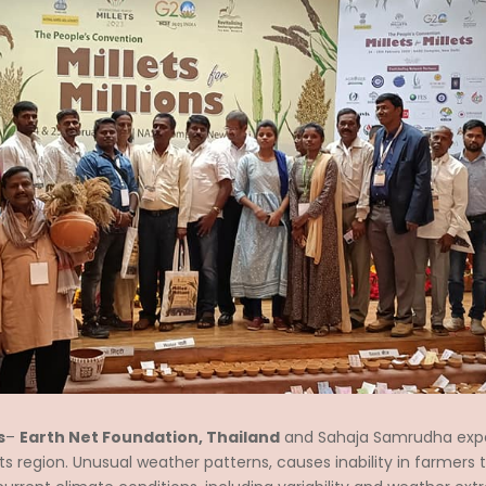
s
–
Earth Net Foundation, Thailand
and Sahaja Samrudha exp
region. Unusual weather patterns, causes inability in farmers to