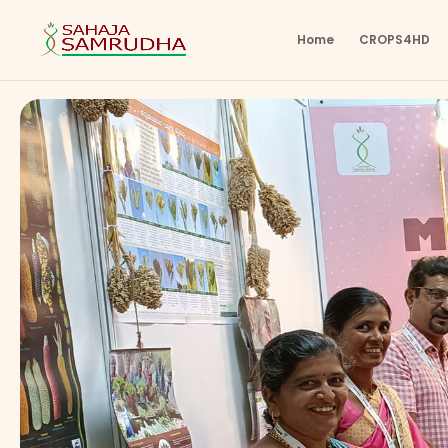
Home
CROPS4HD