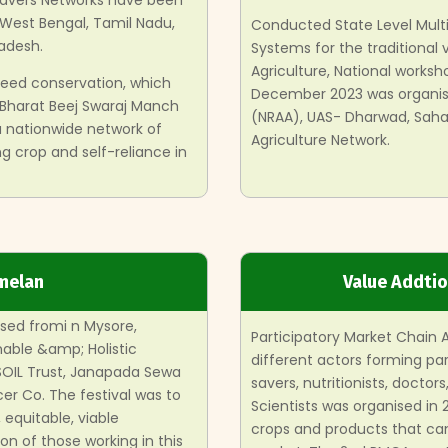
Savers Networks have been
 West Bengal, Tamil Nadu,
Conducted State Level Mult
adesh.
Systems for the traditional v
Agriculture, National works
 seed conservation, which
December 2023 was organise
 Bharat Beej Swaraj Manch
(NRAA), UAS- Dharwad, Sahaj
 a nationwide network of
Agriculture Network.
g crop and self-reliance in
melan
Value Addti
sed fromi n Mysore,
Participatory Market Chain 
nable &amp; Holistic
different actors forming par
 SOIL Trust, Janapada Sewa
savers, nutritionists, doctor
er Co. The festival was to
Scientists was organised in
equitable, viable
crops and products that ca
ion of those working in this