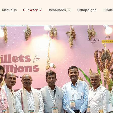
About Us
Our Work
Resources
Campaigns
Public