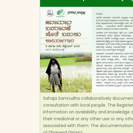
Sahaja Samrudha collaboratively documente
consultation with local people. The Regist
information on availability and knowledge of
their medicinal or any other use or any oth
associated with them. The documentation 
of Dharwad District.