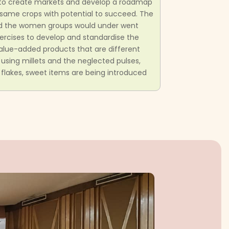
to create markets and develop a roadmap
e same crops with potential to succeed. The
nd the women groups would under went
 exercises to develop and standardise the
value-added products that are different
 using millets and the neglected pulses,
et flakes, sweet items are being introduced