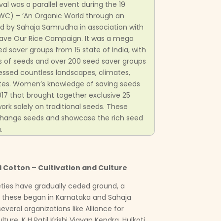
val was a parallel event during the 19
WC) – ‘An Organic World through an
zed by Sahaja Samrudha in association with
Save Our Rice Campaign. It was a mega
d saver groups from 15 state of India, with
es of seeds and over 200 seed saver groups
ressed countless landscapes, climates,
tastes. Women’s knowledge of saving seeds
17 that brought together exclusive 25
rk solely on traditional seeds. These
hange seeds and showcase the rich seed
.
 Cotton – Cultivation and Culture
ieties have gradually ceded ground, a
 these began in Karnataka and Sahaja
veral organizations like Alliance for
lture, K H Patil Krishi Vigyan Kendra, Hulkoti