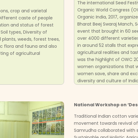
The international Seed Festi
Organic World Congress (O
ons, crop and varietal
Organic India, 2017, organi
, Different caste of people
Bharat Beej Swaraj Manch, 
ution and status of forest
event that brought in 60 see
 Soil types, Diversity of
over 4000 different varieti
plants, weeds, forest trees,
in around 52 stalls that exp
c flora and fauna and also
agricultural realities and 
ing of agricultural
was the highlight of OWC 20
women organizations that wo
women save, share and exc
diversity and culture of India
National Workshop on ‘Desi
Traditional Indian cotton var
movement towards revival of
Samrudha collaborated with se
Sustainable and Holistic Agricu