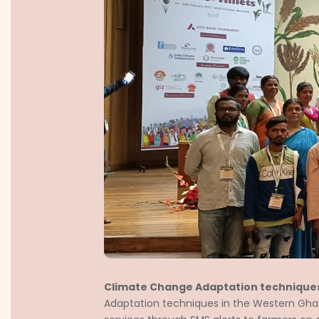
Climate Change Adaptation technique
Adaptation techniques in the Western Ghats 