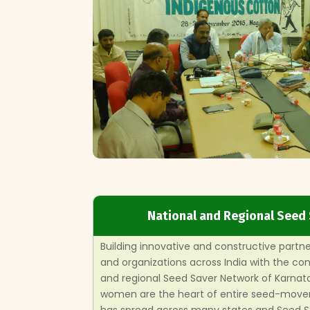
National and Regional Seed
Building innovative and constructive partn
and organizations across India with the c
and regional Seed Saver Network of Karnat
women are the heart of entire seed-move