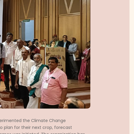
erimented the Climate Change
 plan for their next crop, forecast