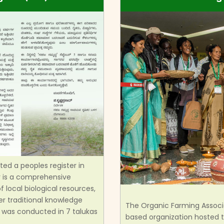
d a peoples register in
er is a comprehensive
 local biological resources,
er traditional knowledge
The Organic Farming Associa
was conducted in 7 talukas
based organization hosted th