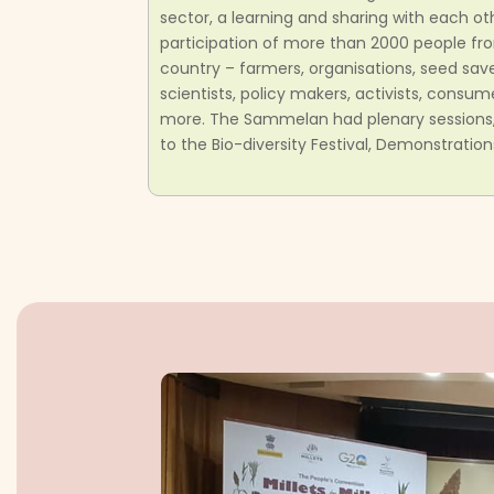
sector, a learning and sharing with each o
participation of more than 2000 people fro
country – farmers, organisations, seed sav
scientists, policy makers, activists, cons
more. The Sammelan had plenary sessions, p
to the Bio-diversity Festival, Demonstration