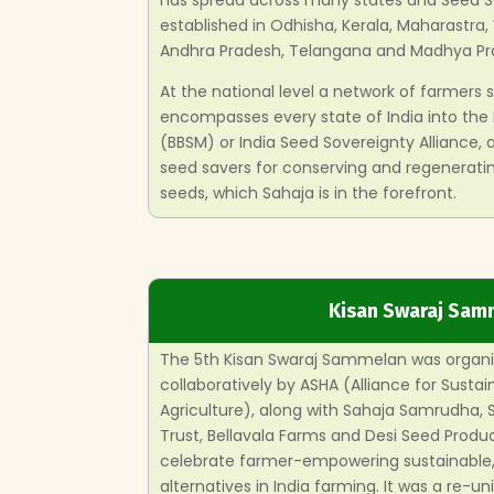
has spread across many states and Seed 
established in Odhisha, Kerala, Maharastra,
Andhra Pradesh, Telangana and Madhya Pr
At the national level a network of farmers
encompasses every state of India into the
(BBSM) or India Seed Sovereignty Alliance,
seed savers for conserving and regeneratin
seeds, which Sahaja is in the forefront.
Kisan Swaraj Sam
The 5th Kisan Swaraj Sammelan was organi
collaboratively by ASHA (Alliance for Sustai
Agriculture), along with Sahaja Samrudha,
Trust, Bellavala Farms and Desi Seed Produc
celebrate farmer-empowering sustainable, 
alternatives in India farming. It was a re-un