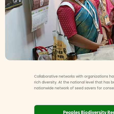
Collaborative networks with organizations
rich diversity. At the national level that has
nationwide network of seed savers for conser
Peoples Biodiversity Re