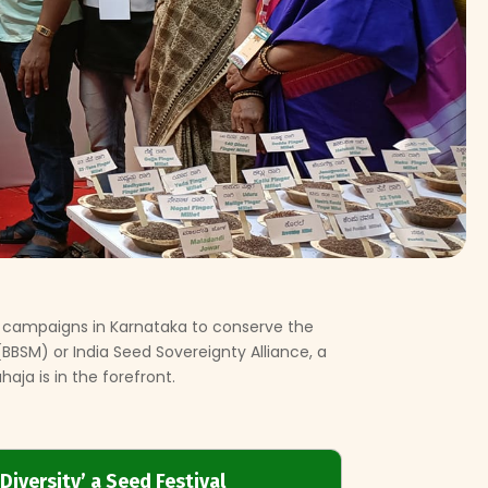
 campaigns in Karnataka to conserve the
h(BBSM) or India Seed Sovereignty Alliance, a
aja is in the forefront.
Diversity’ a Seed Festival