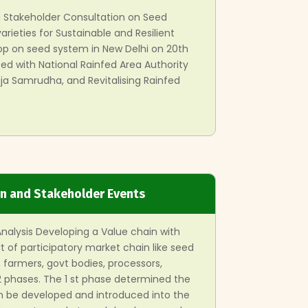
i Stakeholder Consultation on Seed
arieties for Sustainable and Resilient
hop on seed system in New Delhi on 20th
d with National Rainfed Area Authority
a Samrudha, and Revitalising Rainfed
on and Stakeholder Events
Analysis Developing a Value chain with
t of participatory market chain like seed
s, farmers, govt bodies, processors,
 2 phases. The 1 st phase determined the
n be developed and introduced into the