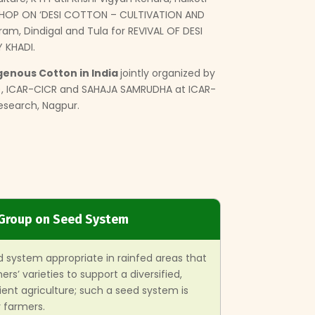
HOP ON ‘DESI COTTON – CULTIVATION AND
am, Dindigal and Tula for REVIVAL OF DESI
KHADI.
genous Cotton in India
jointly organized by
A.), ICAR-CICR and SAHAJA SAMRUDHA at ICAR-
Research, Nagpur.
Group on Seed System
 system appropriate in rainfed areas that
rs’ varieties to support a diversified,
ient agriculture; such a seed system is
 farmers.