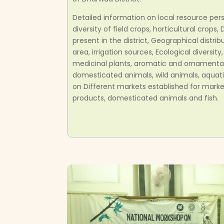
Detailed information on local resource pers
diversity of field crops, horticultural crops
present in the district, Geographical distrib
area, irrigation sources, Ecological diversity,
medicinal plants, aromatic and ornamental 
domesticated animals, wild animals, aquati
on Different markets established for market
products, domesticated animals and fish.