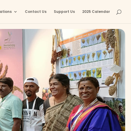
ations
Contact Us
Support Us
2025 Calendar