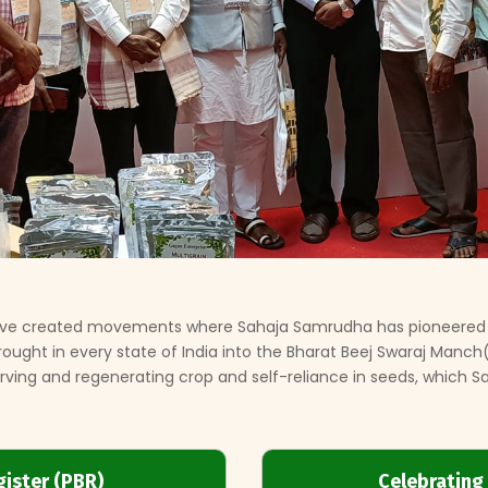
 have created movements where Sahaja Samrudha has pioneered
 brought in every state of India into the Bharat Beej Swaraj Manc
ving and regenerating crop and self-reliance in seeds, which Sah
gister (PBR)
Celebrating 