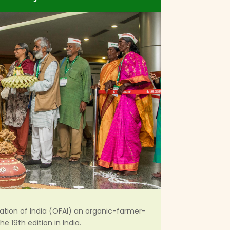
tion of India (OFAI) an organic-farmer-
e 19th edition in India.