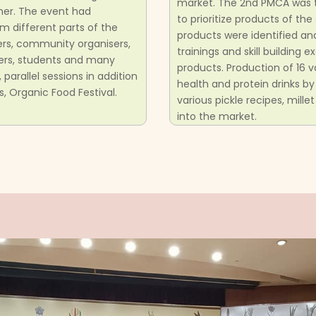
market. The 2nd PMCA was 
ther. The event had
to prioritize products of th
m different parts of the
products were identified a
ers, community organisers,
trainings and skill building
umers, students and many
products. Production of 16 
arallel sessions in addition
health and protein drinks by
s, Organic Food Festival.
various pickle recipes, mill
into the market.