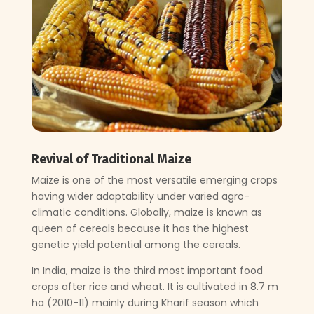
Revival of Traditional Maize
Maize is one of the most versatile emerging crops
having wider adaptability under varied agro-
climatic conditions. Globally, maize is known as
queen of cereals because it has the highest
genetic yield potential among the cereals.
In India, maize is the third most important food
crops after rice and wheat. It is cultivated in 8.7 m
ha (2010-11) mainly during Kharif season which