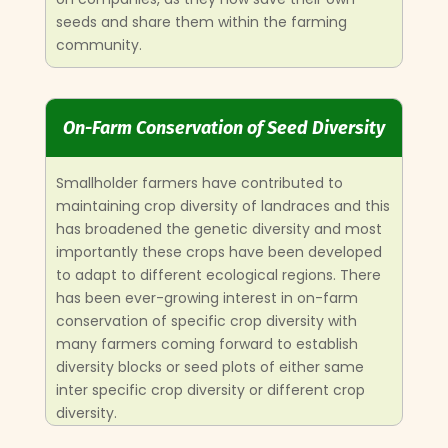
seeds and share them within the farming
community.
On-Farm Conservation of Seed Diversity
Smallholder farmers have contributed to
maintaining crop diversity of landraces and this
has broadened the genetic diversity and most
importantly these crops have been developed
to adapt to different ecological regions. There
has been ever-growing interest in on-farm
conservation of specific crop diversity with
many farmers coming forward to establish
diversity blocks or seed plots of either same
inter specific crop diversity or different crop
diversity.