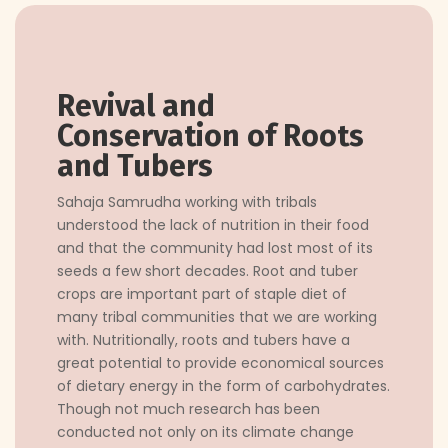
Revival and
Conservation of Roots
and Tubers
Sahaja Samrudha working with tribals
understood the lack of nutrition in their food
and that the community had lost most of its
seeds a few short decades. Root and tuber
crops are important part of staple diet of
many tribal communities that we are working
with. Nutritionally, roots and tubers have a
great potential to provide economical sources
of dietary energy in the form of carbohydrates.
Though not much research has been
conducted not only on its climate change