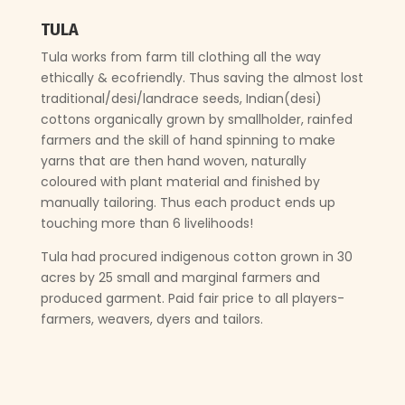
TULA
Tula works from farm till clothing all the way
ethically & ecofriendly. Thus saving the almost lost
traditional/desi/landrace seeds, Indian(desi)
cottons organically grown by smallholder, rainfed
farmers and the skill of hand spinning to make
yarns that are then hand woven, naturally
coloured with plant material and finished by
manually tailoring. Thus each product ends up
touching more than 6 livelihoods!
Tula had procured indigenous cotton grown in 30
acres by 25 small and marginal farmers and
produced garment. Paid fair price to all players-
farmers, weavers, dyers and tailors.