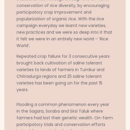
conservation of rice diversity, by encouraging
participatory crop improvement and
popularization of organic rice. With the rice
campaign everyday we learnt new varieties,
new practices and we were so deep into it that
it felt we were in an entirely new world – ‘Rice
World’.
Repeated crop failure for 3 consecutive years
brought back cultivation of saline tolerant
varieties to lands of farmers in Tumkur and
Chitradurga regions and 25 saline tolerant
varieties has been going on for the past 15
years.
Flooding a common phenomenon every year
in the Sagara, Soraba and Sirsi Taluk where
farmers had lost their genetic wealth. On-farm
participatory trials and conservation efforts