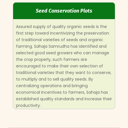
Seed Conservation Plots
Assured supply of quality organic seeds is the
first step toward incentivizing the preservation
of traditional varieties of seeds and organic
farming.
Sahaja Samrudha has identified and
selected good seed growers who can manage
the crop properly, such farmers are
encouraged to make their own selection of
traditional varieties that they want to conserve,
to multiply and to sell quality seeds.
By
centralizing operations and bringing
economical incentives to farmers, Sahaja has
established quality standards and increase their
productivity.