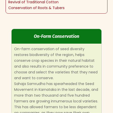
Revival of Traditional Cotton
Conservation of Roots & Tubers
On-Farm Conservation
On-farm conservation of seed diversity
restores biodiversity of the region, helps
conserve crop species in their natural habitat
and also results in community preference to
choose and select the varieties that they need
and want to conserve.
Sahaja Samrudha has spearheaded the Seed
Movement in Karnataka in the last decade, and
more than two thousand and five hundred
farmers are growing innumerous local varieties.
This has allowed farmers to be less dependent
on companies, as they now save their own