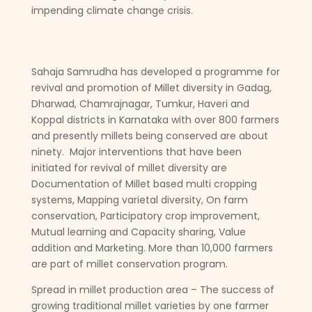
impending climate change crisis.
Sahaja Samrudha has developed a programme for
revival and promotion of Millet diversity in Gadag,
Dharwad, Chamrajnagar, Tumkur, Haveri and
Koppal districts in Karnataka with over 800 farmers
and presently millets being conserved are about
ninety. Major interventions that have been
initiated for revival of millet diversity are
Documentation of Millet based multi cropping
systems, Mapping varietal diversity, On farm
conservation, Participatory crop improvement,
Mutual learning and Capacity sharing, Value
addition and Marketing. More than 10,000 farmers
are part of millet conservation program.
Spread in millet production area – The success of
growing traditional millet varieties by one farmer