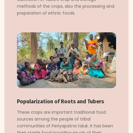
methods of the crops, also the processing and
preparation of ethnic foods.
Popularization of Roots and Tubers
These crops are important traditional food
sources among the people of tribal
communities of Periyapatna taluk. It has been
their staple food providing much of their