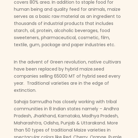
covers 80% area. In addition to staple food for
human being and quality feed for animals, maize
serves as a basic raw material as an ingredient to
thousands of industrial products that includes
starch, oil, protein, alcoholic beverages, food
sweeteners, pharmaceutical, cosmetic, film,
textile, gum, package and paper industries etc.
In the advent of Green revolution, native cultivars
have been replaced by hybrid maize.seed
companies selling 65000 MT of hybrid seed every
year. Traditional varieties are in the edge of
extinction.
Sahaja Samrudha has closely working with tribal
communities in 8 Indian states namely – Andhra
Pradesh, Jharkhand, Karnataka, Madhya Pradesh,
Maharashtra, Odisha, Punjab & Uttarakand. More
than 50 types of traditional Maize varieties in
spectacular colors like Red, Cherry, Orange, Purple,