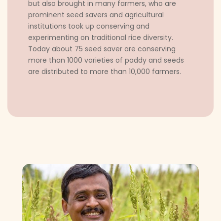
but also brought in many farmers, who are
prominent seed savers and agricultural
institutions took up conserving and
experimenting on traditional rice diversity.
Today about 75 seed saver are conserving
more than 1000 varieties of paddy and seeds
are distributed to more than 10,000 farmers.