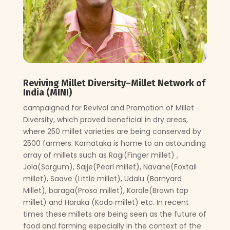
Reviving Millet Diversity
–
Millet Network of
India (MINI)
campaigned for Revival and Promotion of Millet
Diversity, which proved beneficial in dry areas,
where 250 millet varieties are being conserved by
2500 farmers. Karnataka is home to an astounding
array of millets such as Ragi(Finger millet) ,
Jola(Sorgum), Sajje(Pearl millet), Navane(Foxtail
millet), Saave (Little millet), Udalu (Barnyard
Millet), baraga(Proso millet), Korale(Brown top
millet) and Haraka (Kodo millet) etc. In recent
times these millets are being seen as the future of
food and farming especially in the context of the