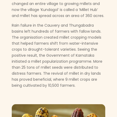
changed an entire village to growing millets and
now the village ‘Kundagol’ is called a ‘Millet Hub’
and millet has spread across an area of 360 acres.
Rain failure in the Cauvery and Thungabadra
basins left hundreds of farmers with fallow lands.
The organisation created millet cropping models
that helped farmers shift from water-intensive
crops to drought-tolerant varieties. Seeing the
positive result, the Government of Karnataka
initiated a millet popularization programme. More
than 25 tons of millet seeds were distributed to
distress farmers. The revival of millet in dry lands
has proved beneficial, where 9 millet crops are
being cultivated by 10,500 farmers.