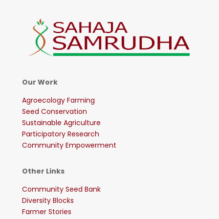
Our Work
Agroecology Farming
Seed Conservation
Sustainable Agriculture
Participatory Research
Community Empowerment
Other Links
Community Seed Bank
Diversity Blocks
Farmer Stories