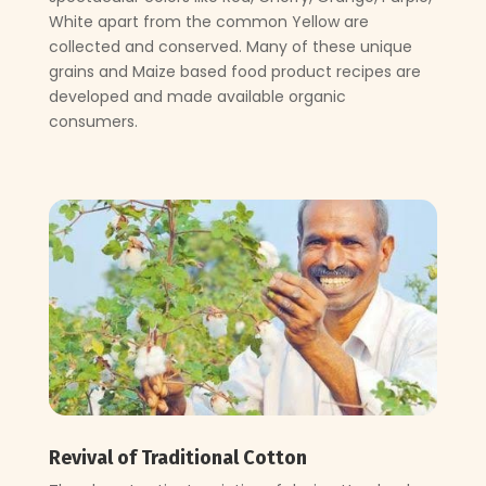
White apart from the common Yellow are
collected and conserved. Many of these unique
grains and Maize based food product recipes are
developed and made available organic
consumers.
Revival of Traditional Cotton