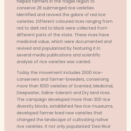
helped farmers in the fragile region to
conserve 26 submerged rice varieties.
Identified and revived the galore of red rice
varieties. Different coloured rices ranging from
red to dark red to black were collected from
different parts of the state. These rices have
medicinal value, which were documented and
revived and popularized by featuring it in
several media publications and scientific
analysis of rice varieties was carried.
Today the movement includes 2000 rice-
conservers and farmer-breeders, conserving
more than 1000 varieties of Scented, Medicinal,
Deepwater, Saline-tolerant and Dry land rices.
The campaign developed more than 300 rice
diversity blocks, established few rice museums,
developed farmer bred new varieties that
changed the landscape of cultivating native
rice varieties. It not only popularized ‘Desi Rice’