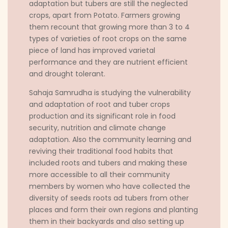
adaptation but tubers are still the neglected
crops, apart from Potato. Farmers growing
them recount that growing more than 3 to 4
types of varieties of root crops on the same
piece of land has improved varietal
performance and they are nutrient efficient
and drought tolerant.
Sahaja Samrudha is studying the vulnerability
and adaptation of root and tuber crops
production and its significant role in food
security, nutrition and climate change
adaptation. Also the community learning and
reviving their traditional food habits that
included roots and tubers and making these
more accessible to all their community
members by women who have collected the
diversity of seeds roots ad tubers from other
places and form their own regions and planting
them in their backyards and also setting up