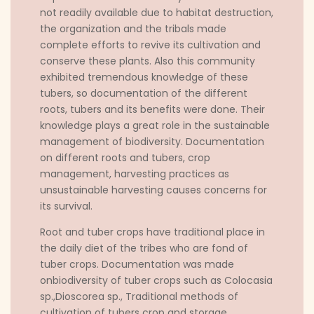
not readily available due to habitat destruction,
the organization and the tribals made
complete efforts to revive its cultivation and
conserve these plants. Also this community
exhibited tremendous knowledge of these
tubers, so documentation of the different
roots, tubers and its benefits were done. Their
knowledge plays a great role in the sustainable
management of biodiversity. Documentation
on different roots and tubers, crop
management, harvesting practices as
unsustainable harvesting causes concerns for
its survival.
Root and tuber crops have traditional place in
the daily diet of the tribes who are fond of
tuber crops. Documentation was made
onbiodiversity of tuber crops such as Colocasia
sp.,Dioscorea sp., Traditional methods of
cultivation of tubers crop and storage