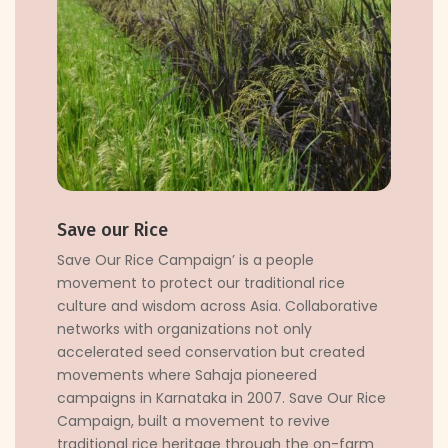
Save our Rice
Save Our Rice Campaign’ is a people
movement to protect our traditional rice
culture and wisdom across Asia. Collaborative
networks with organizations not only
accelerated seed conservation but created
movements where Sahaja pioneered
campaigns in Karnataka in 2007. Save Our Rice
Campaign, built a movement to revive
traditional rice heritage through the on-farm