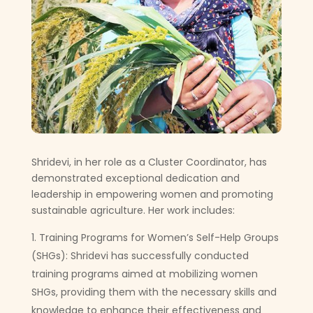
Shridevi, in her role as a Cluster Coordinator, has
demonstrated exceptional dedication and
leadership in empowering women and promoting
sustainable agriculture. Her work includes:
Training Programs for Women’s Self-Help Groups
(SHGs): Shridevi has successfully conducted
training programs aimed at mobilizing women
SHGs, providing them with the necessary skills and
knowledge to enhance their effectiveness and