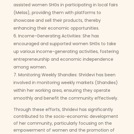
assisted women SHGs in participating in local fairs
(Melas), providing them with platforms to
showcase and sell their products, thereby
enhancing their economic opportunities.
Income-Generating Activities: She has
encouraged and supported women SHGs to take
up various income-generating activities, fostering
entrepreneurship and economic independence
among women.
Monitoring Weekly Shandies: Shridevi has been
involved in monitoring weekly markets (Shandies)
within her working area, ensuring they operate
smoothly and benefit the community effectively.
Through these efforts, Shridevi has significantly
contributed to the socio-economic development
of her community, particularly focusing on the
empowerment of women and the promotion of