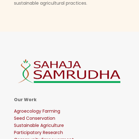
sustainable agricultural practices.
Our Work
Agroecology Farming
Seed Conservation
Sustainable Agriculture
Participatory Research