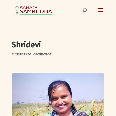
Shridevi
Cluster Co-ordinator