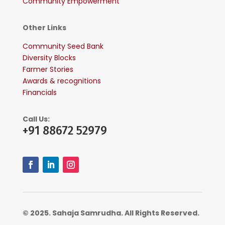
Community Empowerment
Other Links
Community Seed Bank
Diversity Blocks
Farmer Stories
Awards & recognitions
Financials
Call Us:
+91 88672 52979
© 2025. Sahaja Samrudha. All Rights Reserved.