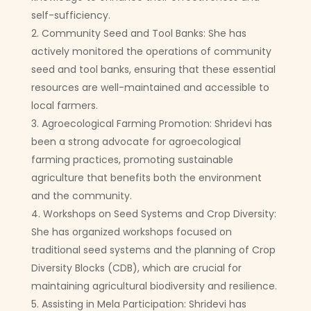
self-sufficiency.
Community Seed and Tool Banks: She has
actively monitored the operations of community
seed and tool banks, ensuring that these essential
resources are well-maintained and accessible to
local farmers.
Agroecological Farming Promotion: Shridevi has
been a strong advocate for agroecological
farming practices, promoting sustainable
agriculture that benefits both the environment
and the community.
Workshops on Seed Systems and Crop Diversity:
She has organized workshops focused on
traditional seed systems and the planning of Crop
Diversity Blocks (CDB), which are crucial for
maintaining agricultural biodiversity and resilience.
Assisting in Mela Participation: Shridevi has