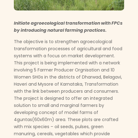
Initiate agroecological transformation with FPCs
by introducing natural farming practices.
The objective is to strengthen agroecological
transformation processes of agricultural and food
systems with a focus on market development.
This project is being implemented with a network
involving 5 Farmer Producer Orgnisation and 10
Women SHGs in the districts of Dharwad, Belagavi,
Haveri and Mysore of Karnataka, Transformation
with the link between producers and consumers.
The project is designed to offer an integrated
solution to small and marginal farmers by
developing concept of model farms of
4guntas(60x60m) area. These plots are crafted
with mix species – oil seeds, pulses, green
manuring, cereals, vegetables which provide