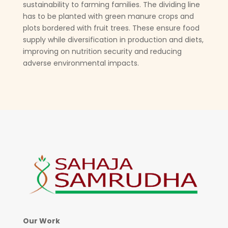
sustainability to farming families. The dividing line
has to be planted with green manure crops and
plots bordered with fruit trees. These ensure food
supply while diversification in production and diets,
improving on nutrition security and reducing
adverse environmental impacts.
Our Work