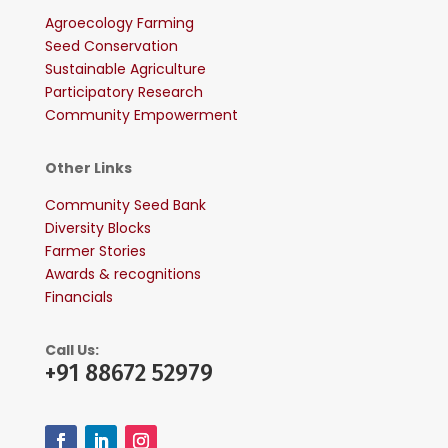
Agroecology Farming
Seed Conservation
Sustainable Agriculture
Participatory Research
Community Empowerment
Other Links
Community Seed Bank
Diversity Blocks
Farmer Stories
Awards & recognitions
Financials
Call Us:
+91 88672 52979