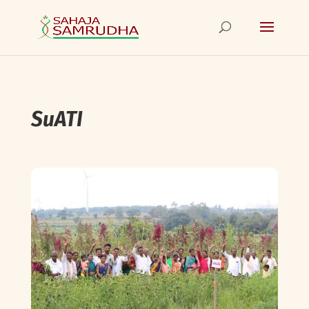
SuATI